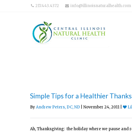
217.443.4372
info@illinoisnaturalhealth.com
Simple Tips for a Healthier Thanks
By
Andrew Peters, DC, ND
| November 24, 2011 |
Li
Ah, Thanksgiving: the holiday where we pause and ref