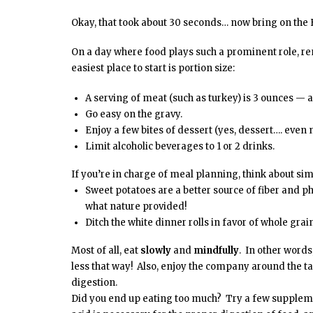
Okay, that took about 30 seconds… now bring on the
On a day where food plays such a prominent role, r
easiest place to start is portion size:
A serving of meat (such as turkey) is 3 ounces — a
Go easy on the gravy.
Enjoy a few bites of dessert (yes, dessert…. even na
Limit alcoholic beverages to 1 or 2 drinks.
If you’re in charge of meal planning, think about sim
Sweet potatoes are a better source of fiber and 
what nature provided!
Ditch the white dinner rolls in favor of whole grai
Most of all, eat
slowly
and
mindfully
. In other words
less that way! Also, enjoy the company around the t
digestion.
Did you end up eating too much? Try a few suppleme