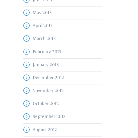
May 2013
April 2013
March 2013
February 2013
January 2013
December 2012
November 2012
October 2012
September 2012
August 2012