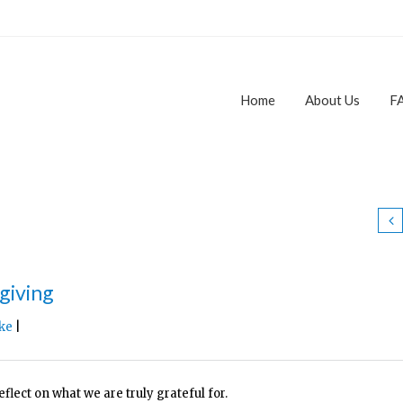
Home
About Us
F
giving
ke
|
lect on what we are truly grateful for.