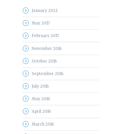
January 2021
May 2017
February 2017
November 2016
October 2016
September 2016
July 2016
May 2016
April 2016
March 2016