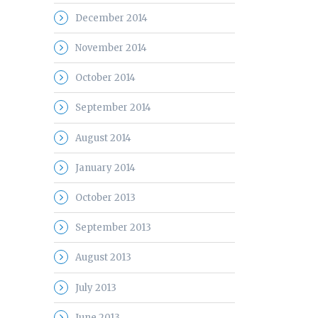
December 2014
November 2014
October 2014
September 2014
August 2014
January 2014
October 2013
September 2013
August 2013
July 2013
June 2013