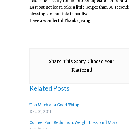
acid is necessary for the proper digestion of food, a
Last but not least, take a little longer than 30 secon
blessings to multiply in our lives.
Have a wonderful Thanksgiving!
Share This Story, Choose Your
Platform!
Related Posts
Too Much of a Good Thing
Dec 01, 2011
Coffee: Pain Reduction, Weight Loss, and More