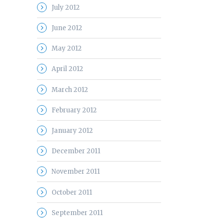
July 2012
June 2012
May 2012
April 2012
March 2012
February 2012
January 2012
December 2011
November 2011
October 2011
September 2011