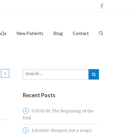
AQs
New Patients
Blog
Contact
Recent Posts
COVID-19: The Beginning of the
End
Lifestyle changes, not a magic