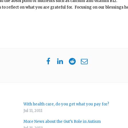
nd the absorption of nutrients such as calcium and vitamin B12.
ds to reflect on what you are grateful for. Focusing on our blessings h
With health care, do you get what you pay for?
Jul 11, 2011
More News about the Gut’s Role in Autism