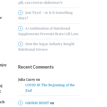
pill, can reverse Alzheimer’s
Just Tired – or Is It Something
he
More?
A Combination of Nutritional
Supplements Prevents Brain Cell Loss
How the Sugar Industry Bought
Nutritional Science
enjoy
Recent Comments
Julia Carey
on
COVID-19: The Beginning of the
ng
End
g
ach
GAURAV BISHT
on