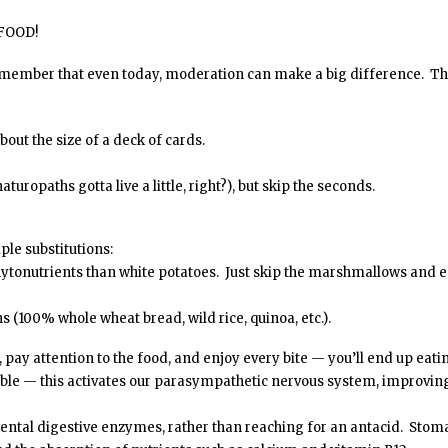
 FOOD!
emember that even today, moderation can make a big difference. T
bout the size of a deck of cards.
turopaths gotta live a little, right?), but skip the seconds.
ple substitutions:
phytonutrients than white potatoes. Just skip the marshmallows and 
ns (100% whole wheat bread, wild rice, quinoa, etc.).
, pay attention to the food, and enjoy every bite — you’ll end up eati
able — this activates our parasympathetic nervous system, improvin
ntal digestive enzymes, rather than reaching for an antacid. Stom