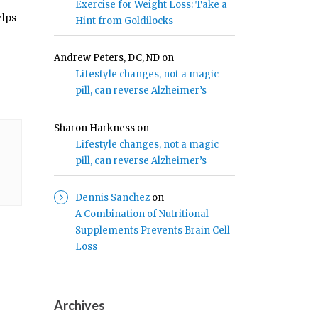
Exercise for Weight Loss: Take a
elps
Hint from Goldilocks
Andrew Peters, DC, ND
on
Lifestyle changes, not a magic
pill, can reverse Alzheimer’s
Sharon Harkness
on
Lifestyle changes, not a magic
pill, can reverse Alzheimer’s
Dennis Sanchez
on
A Combination of Nutritional
Supplements Prevents Brain Cell
Loss
Archives