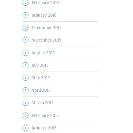
February 2016
January 2016
December 2015
November 2015
August 2015
July 2015
May 2015
April 2015
March 2015
February 2015
January 2015