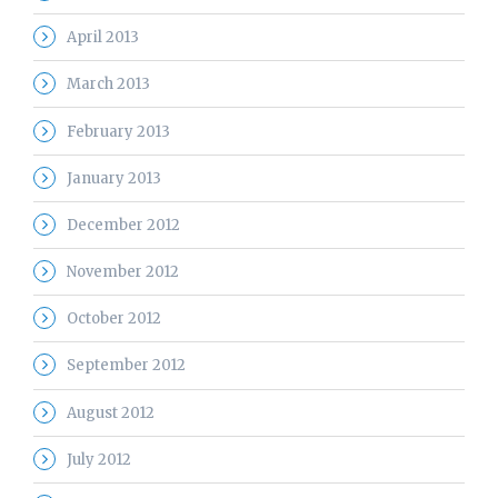
April 2013
March 2013
February 2013
January 2013
December 2012
November 2012
October 2012
September 2012
August 2012
July 2012