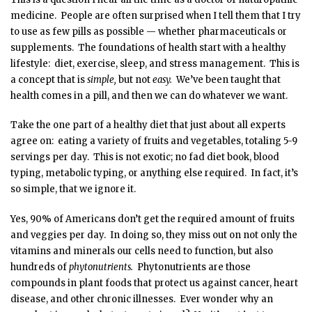
medicine. People are often surprised when I tell them that I try
to use as few pills as possible — whether pharmaceuticals or
supplements. The foundations of health start with a healthy
lifestyle: diet, exercise, sleep, and stress management. This is
a concept that is
simple,
but not
easy.
We’ve been taught that
health comes in a pill, and then we can do whatever we want.
Take the one part of a healthy diet that just about all experts
agree on: eating a variety of fruits and vegetables, totaling 5-9
servings per day. This is not exotic; no fad diet book, blood
typing, metabolic typing, or anything else required. In fact, it’s
so simple, that we ignore it.
Yes, 90% of Americans don’t get the required amount of fruits
and veggies per day. In doing so, they miss out on not only the
vitamins and minerals our cells need to function, but also
hundreds of
phytonutrients.
Phytonutrients are those
compounds in plant foods that protect us against cancer, heart
disease, and other chronic illnesses. Ever wonder why an