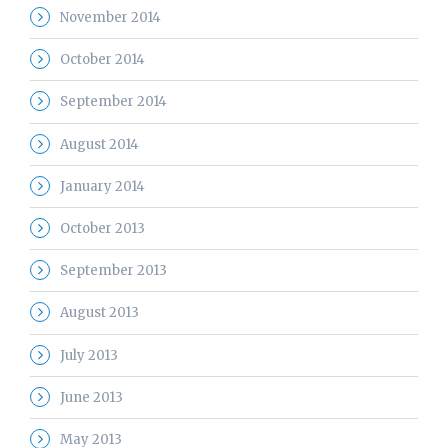
November 2014
October 2014
September 2014
August 2014
January 2014
October 2013
September 2013
August 2013
July 2013
June 2013
May 2013