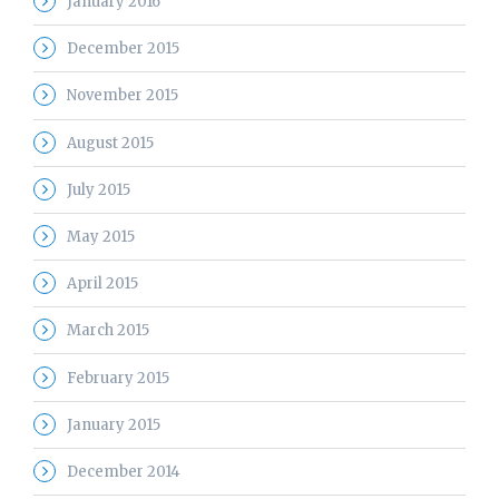
January 2016
December 2015
November 2015
August 2015
July 2015
May 2015
April 2015
March 2015
February 2015
January 2015
December 2014