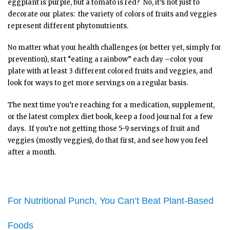
eggplant is purple, but a tomato is red? No, it’s not just to
decorate our plates: the variety of colors of fruits and veggies
represent different phytonutrients.
No matter what your health challenges (or better yet, simply for
prevention), start “eating a rainbow” each day –color your
plate with at least 3 different colored fruits and veggies, and
look for ways to get more servings on a regular basis.
The next time you’re reaching for a medication, supplement,
or the latest complex diet book, keep a food journal for a few
days. If you’re not getting those 5-9 servings of fruit and
veggies (mostly veggies), do that first, and see how you feel
after a month.
For Nutritional Punch, You Can’t Beat Plant-Based
Foods