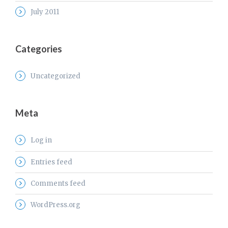
July 2011
Categories
Uncategorized
Meta
Log in
Entries feed
Comments feed
WordPress.org