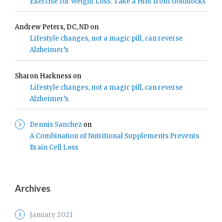
Exercise for Weight Loss: Take a Hint from Goldilocks
Andrew Peters, DC, ND
on
Lifestyle changes, not a magic pill, can reverse
Alzheimer’s
Sharon Harkness
on
Lifestyle changes, not a magic pill, can reverse
Alzheimer’s
Dennis Sanchez
on
A Combination of Nutritional Supplements Prevents
Brain Cell Loss
Archives
January 2021