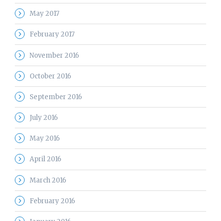
May 2017
February 2017
November 2016
October 2016
September 2016
July 2016
May 2016
April 2016
March 2016
February 2016