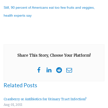
Still, 90 percent of Americans eat too few fruits and veggies,
health experts say
Share This Story, Choose Your Platform!
Related Posts
Cranberry or Antibiotics for Urinary Tract Infection?
Aug 01, 2011