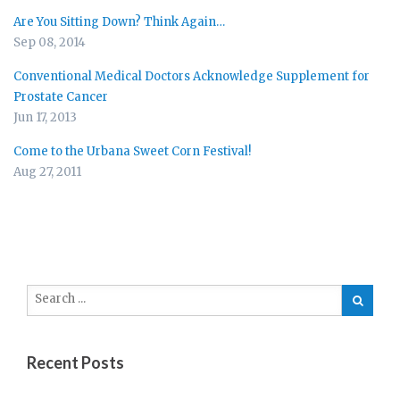
Are You Sitting Down? Think Again…
Sep 08, 2014
Conventional Medical Doctors Acknowledge Supplement for
Prostate Cancer
Jun 17, 2013
Come to the Urbana Sweet Corn Festival!
Aug 27, 2011
Recent Posts