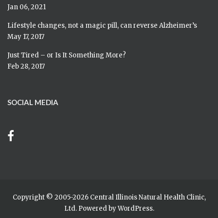
Jan 06, 2021
Lifestyle changes, not a magic pill, can reverse Alzheimer’s
May 17, 2017
Just Tired – or Is It Something More?
Feb 28, 2017
SOCIAL MEDIA
Copyright © 2005-
2026 Central Illinois Natural Health Clinic,
Ltd. Powered by
WordPress
.