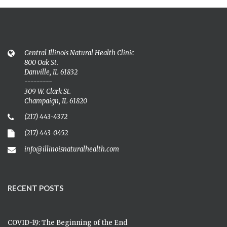
Central Illinois Natural Health Clinic
800 Oak St.
Danville, IL 61832
---------
309 W. Clark St.
Champaign, IL 61820
(217) 443-4372
(217) 443-0452
info@illinoisnaturalhealth.com
RECENT POSTS
COVID-19: The Beginning of the End