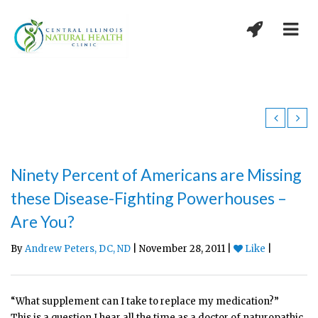
Ninety Percent of Americans are Missing
these Disease-Fighting Powerhouses –
Are You?
By
Andrew Peters, DC, ND
| November 28, 2011 |
Like
|
“What supplement can I take to replace my medication?”
This is a question I hear all the time as a doctor of naturopathic