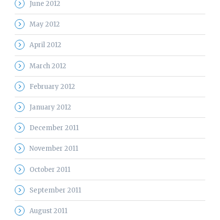
June 2012
May 2012
April 2012
March 2012
February 2012
January 2012
December 2011
November 2011
October 2011
September 2011
August 2011