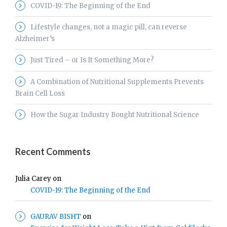
COVID-19: The Beginning of the End
Lifestyle changes, not a magic pill, can reverse
Alzheimer’s
Just Tired – or Is It Something More?
A Combination of Nutritional Supplements Prevents
Brain Cell Loss
How the Sugar Industry Bought Nutritional Science
Recent Comments
Julia Carey
on
COVID-19: The Beginning of the End
GAURAV BISHT
on