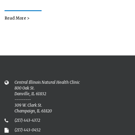
Read More >
Central Illinois Natural Health Clinic
800 Oak St.
Danville, IL 61832
---------
309 W. Clark St.
Champaign, IL 61820
(217) 443-4372
(217) 443-0452