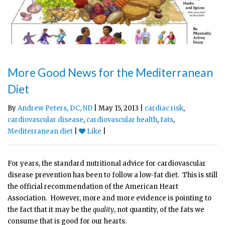
More Good News for the Mediterranean
Diet
By
Andrew Peters, DC, ND
| May 15, 2013 |
cardiac risk
,
cardiovascular disease
,
cardiovascular health
,
fats
,
Mediterranean diet
|
Like
|
For years, the standard nutritional advice for cardiovascular
disease prevention has been to follow a low-fat diet. This is still
the official recommendation of the American Heart
Association. However, more and more evidence is pointing to
the fact that it may be the
quality
, not quantity, of the fats we
consume that is good for our hearts.