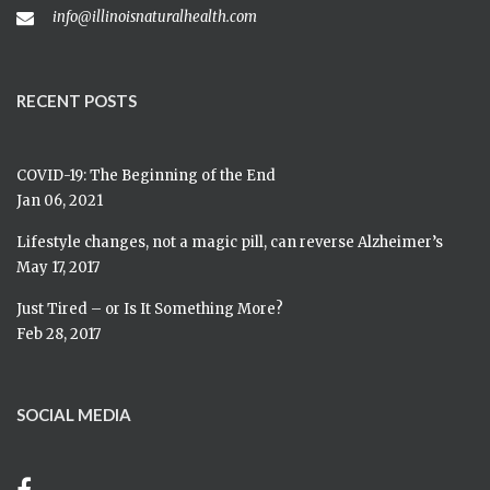
info@illinoisnaturalhealth.com
RECENT POSTS
COVID-19: The Beginning of the End
Jan 06, 2021
Lifestyle changes, not a magic pill, can reverse Alzheimer’s
May 17, 2017
Just Tired – or Is It Something More?
Feb 28, 2017
SOCIAL MEDIA