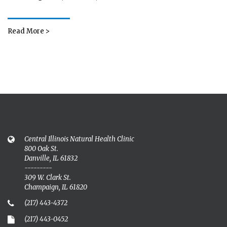
Read More >
Central Illinois Natural Health Clinic
800 Oak St.
Danville, IL 61832
---------
309 W. Clark St.
Champaign, IL 61820
(217) 443-4372
(217) 443-0452