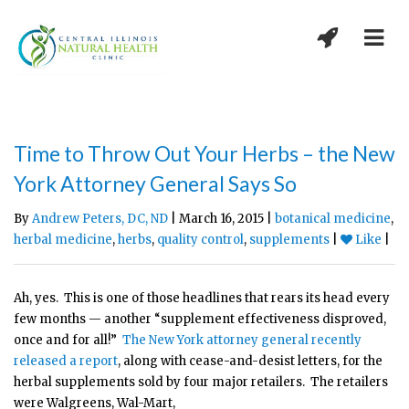
Time to Throw Out Your Herbs – the New
York Attorney General Says So
By
Andrew Peters, DC, ND
| March 16, 2015 |
botanical medicine
,
herbal medicine
,
herbs
,
quality control
,
supplements
|
Like
|
Ah, yes. This is one of those headlines that rears its head every
few months — another “supplement effectiveness disproved,
once and for all!”
The New York attorney general recently
released a report
, along with cease-and-desist letters, for the
herbal supplements sold by four major retailers. The retailers
were Walgreens, Wal-Mart,