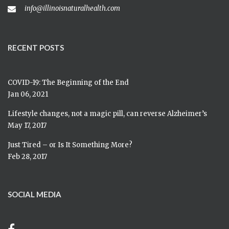
info@illinoisnaturalhealth.com
RECENT POSTS
COVID-19: The Beginning of the End
Jan 06, 2021
Lifestyle changes, not a magic pill, can reverse Alzheimer’s
May 17, 2017
Just Tired – or Is It Something More?
Feb 28, 2017
SOCIAL MEDIA