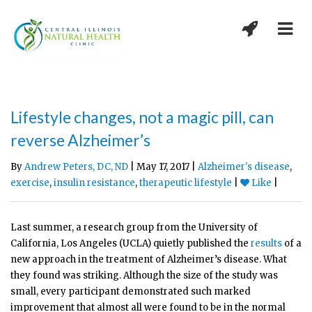
Lifestyle changes, not a magic pill, can
reverse Alzheimer’s
By
Andrew Peters, DC, ND
| May 17, 2017 |
Alzheimer's disease
,
exercise
,
insulin resistance
,
therapeutic lifestyle
|
Like
|
Last summer, a research group from the University of
California, Los Angeles (UCLA) quietly published the
results
of a
new approach in the treatment of Alzheimer’s disease. What
they found was striking. Although the size of the study was
small, every participant demonstrated such marked
improvement that almost all were found to be in the normal