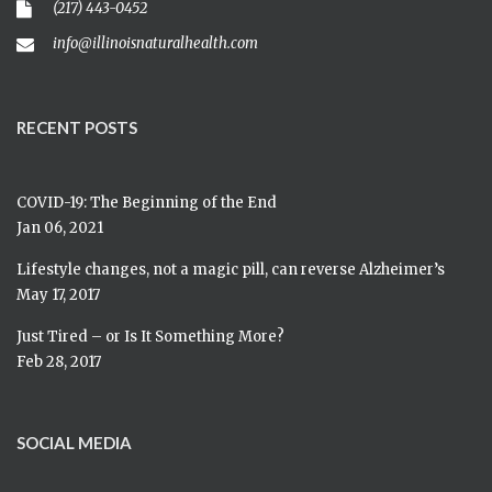
(217) 443-0452
info@illinoisnaturalhealth.com
RECENT POSTS
COVID-19: The Beginning of the End
Jan 06, 2021
Lifestyle changes, not a magic pill, can reverse Alzheimer’s
May 17, 2017
Just Tired – or Is It Something More?
Feb 28, 2017
SOCIAL MEDIA