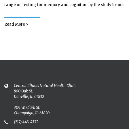
range on testing for memory and cognition by the study’s end.
Read More >
Central Illinois Natural Health Clinic
800 Oak St.
Danville, IL 61832
---------
309 W. Clark St.
Champaign, IL 61820
(217) 443-4372