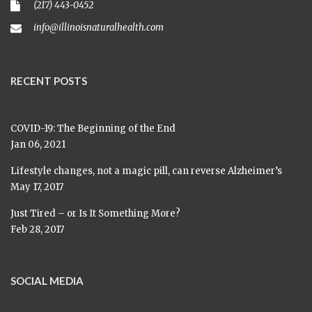
(217) 443-0452
info@illinoisnaturalhealth.com
RECENT POSTS
COVID-19: The Beginning of the End
Jan 06, 2021
Lifestyle changes, not a magic pill, can reverse Alzheimer’s
May 17, 2017
Just Tired – or Is It Something More?
Feb 28, 2017
SOCIAL MEDIA