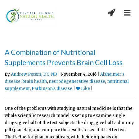
A Combination of Nutritional
Supplements Prevents Brain Cell Loss
By
Andrew Peters, DC, ND
| November 4, 2016 |
Alzheimer's
disease
,
brain health
,
neurodegenerative disease
,
nutritional
supplement
,
Parkinson's disease
|
Like
|
One of the problems with studying natural medicine is that the
whole scientific research model is set up to examine single
drugs: give half of the test subjects the drug, give half a dummy
pill (placebo), and compare the results to see if it’s effective.
That’s fine for pharmaceuticals, with their emphasis on