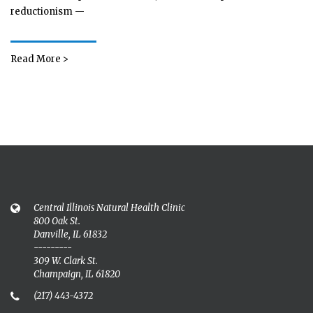
reductionism —
Read More >
Central Illinois Natural Health Clinic
800 Oak St.
Danville, IL 61832
---------
309 W. Clark St.
Champaign, IL 61820
(217) 443-4372