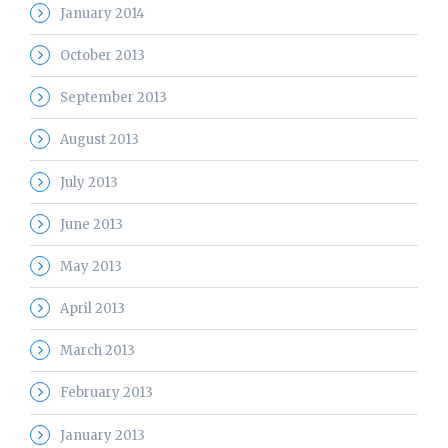
January 2014
October 2013
September 2013
August 2013
July 2013
June 2013
May 2013
April 2013
March 2013
February 2013
January 2013