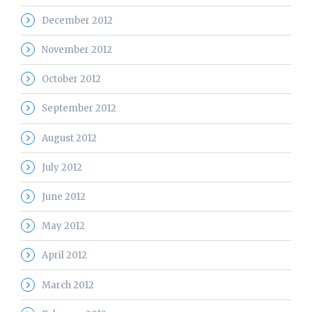
December 2012
November 2012
October 2012
September 2012
August 2012
July 2012
June 2012
May 2012
April 2012
March 2012