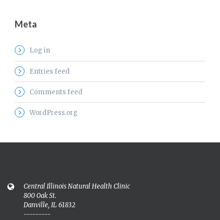
Meta
Log in
Entries feed
Comments feed
WordPress.org
Central Illinois Natural Health Clinic
800 Oak St.
Danville, IL 61832
---------