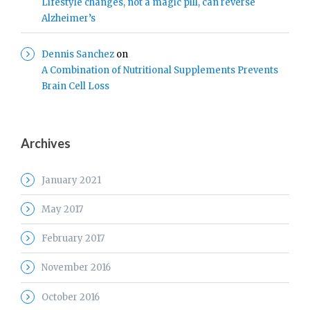
Lifestyle changes, not a magic pill, can reverse
Alzheimer’s
Dennis Sanchez
on
A Combination of Nutritional Supplements Prevents
Brain Cell Loss
Archives
January 2021
May 2017
February 2017
November 2016
October 2016