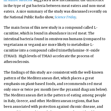
in
Nature Medicine
suggests a new mechanism: the difference
in the type of gut bacteria between meat eaters and non-meat
eaters. A nice summary of the study was discussed recently on
the National Public Radio show,
Science Friday
.
The main focus of this new study is a compound called L-
carnitine, which is found in abundance in red meat. The
intestinal bacteria found in omnivorous humans (compared to
vegetarians or vegans) are more likely to metabolize L-
carnitine into a compound called trimethylamine-
N
-oxide
(TMAO). High levels of TMAO accelerate the process of
atherosclerosis.
The findings of this study are consistent with the well-known
pattern of the Mediterranean diet, which places a great
emphasis on plant-based foods, and recommends red meat
only once or twice per month (see the pyramid diagram below).
The Mediterranean diet is the pattern of eating among people
in Italy, Greece, and other Mediterranean regions, that has
been associated with protection against chronic disease, and