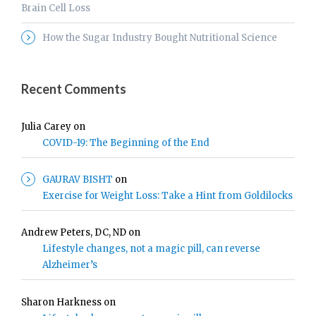
Brain Cell Loss
How the Sugar Industry Bought Nutritional Science
Recent Comments
Julia Carey
on
COVID-19: The Beginning of the End
GAURAV BISHT
on
Exercise for Weight Loss: Take a Hint from Goldilocks
Andrew Peters, DC, ND
on
Lifestyle changes, not a magic pill, can reverse
Alzheimer’s
Sharon Harkness
on