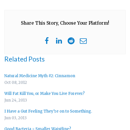
Share This Story, Choose Your Platform!
Related Posts
Natural Medicine Myth #2: Cinnamon
Oct 08, 2012
Will Fat Kill You, or Make You Live Forever?
Jun 24, 2013
I Have a Gut Feeling They’re on to Something.
Jun 03, 2013
Good Bacteria = Smaller Waistline?