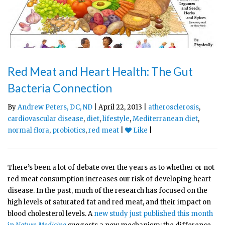
Red Meat and Heart Health: The Gut
Bacteria Connection
By
Andrew Peters, DC, ND
| April 22, 2013 |
atherosclerosis
,
cardiovascular disease
,
diet
,
lifestyle
,
Mediterranean diet
,
normal flora
,
probiotics
,
red meat
|
Like
|
There’s been a lot of debate over the years as to whether or not
red meat consumption increases our risk of developing heart
disease. In the past, much of the research has focused on the
high levels of saturated fat and red meat, and their impact on
blood cholesterol levels. A
new study just published this month