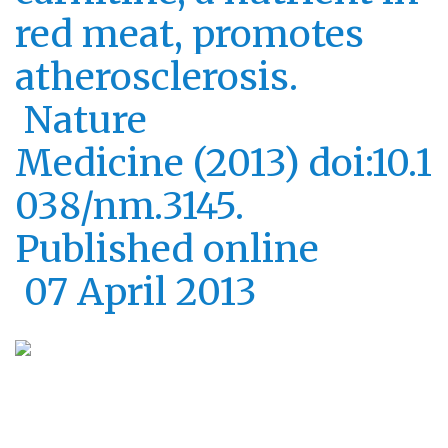
red meat, promotes
atherosclerosis.
Nature
Medicine (2013) doi:10.1
038/nm.3145.
Published online
07 April 2013