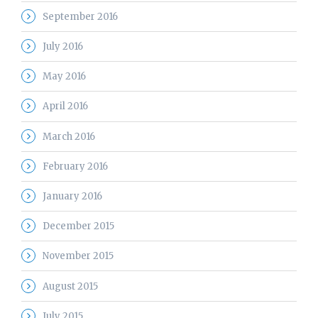
September 2016
July 2016
May 2016
April 2016
March 2016
February 2016
January 2016
December 2015
November 2015
August 2015
July 2015