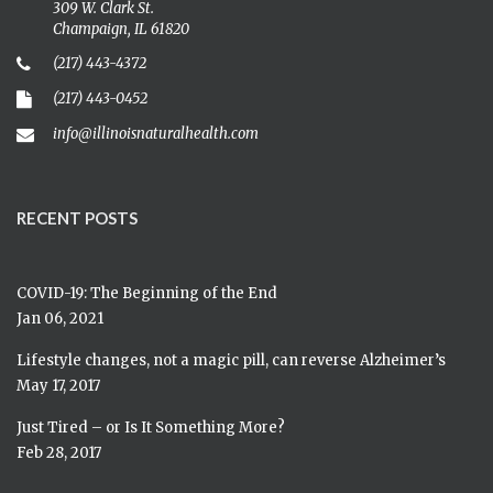
309 W. Clark St.
Champaign, IL 61820
(217) 443-4372
(217) 443-0452
info@illinoisnaturalhealth.com
RECENT POSTS
COVID-19: The Beginning of the End
Jan 06, 2021
Lifestyle changes, not a magic pill, can reverse Alzheimer’s
May 17, 2017
Just Tired – or Is It Something More?
Feb 28, 2017