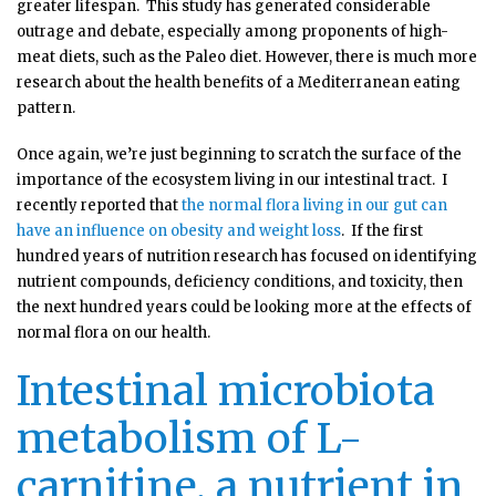
greater lifespan. This study has generated considerable
outrage and debate, especially among proponents of high-
meat diets, such as the Paleo diet. However, there is much more
research about the health benefits of a Mediterranean eating
pattern.
Once again, we’re just beginning to scratch the surface of the
importance of the ecosystem living in our intestinal tract. I
recently reported that
the normal flora living in our gut can
have an influence on obesity and weight loss
. If the first
hundred years of nutrition research has focused on identifying
nutrient compounds, deficiency conditions, and toxicity, then
the next hundred years could be looking more at the effects of
normal flora on our health.
Intestinal microbiota
metabolism of L-
carnitine, a nutrient in