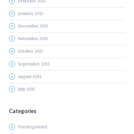
February 2012
January 2012
December 2011
November 2011
October 2011
September 2011
August 2011
July 2011
Categories
Uncategorized