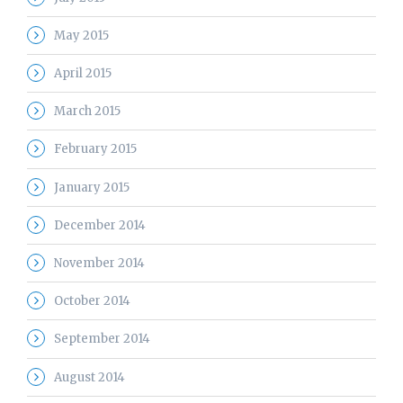
May 2015
April 2015
March 2015
February 2015
January 2015
December 2014
November 2014
October 2014
September 2014
August 2014