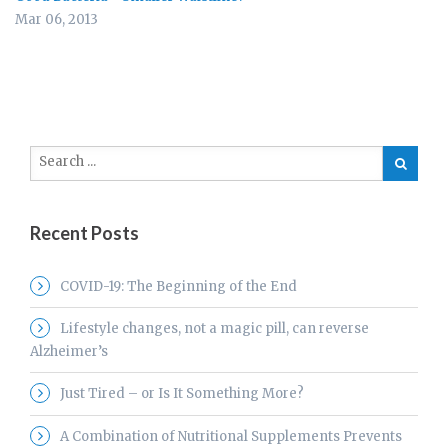
Mar 06, 2013
Recent Posts
COVID-19: The Beginning of the End
Lifestyle changes, not a magic pill, can reverse
Alzheimer’s
Just Tired – or Is It Something More?
A Combination of Nutritional Supplements Prevents