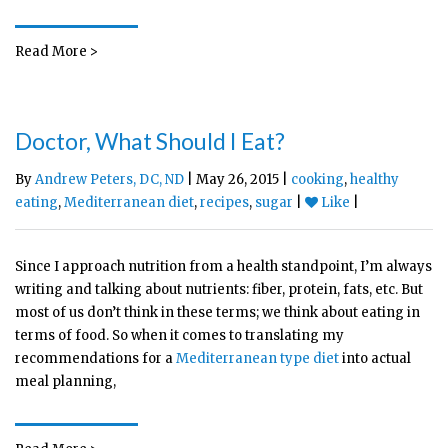
Read More >
Doctor, What Should I Eat?
By
Andrew Peters, DC, ND
| May 26, 2015 |
cooking
,
healthy
eating
,
Mediterranean diet
,
recipes
,
sugar
|
Like
|
Since I approach nutrition from a health standpoint, I’m always
writing and talking about nutrients: fiber, protein, fats, etc. But
most of us don’t think in these terms; we think about eating in
terms of food. So when it comes to translating my
recommendations for a
Mediterranean type diet
into actual
meal planning,