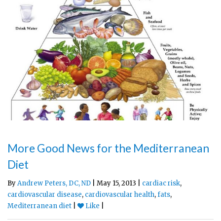
More Good News for the Mediterranean
Diet
By
Andrew Peters, DC, ND
| May 15, 2013 |
cardiac risk
,
cardiovascular disease
,
cardiovascular health
,
fats
,
Mediterranean diet
|
Like
|