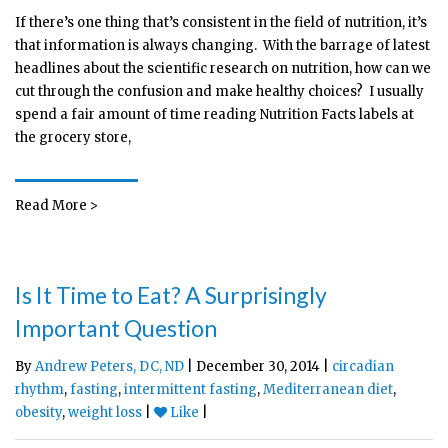
If there’s one thing that’s consistent in the field of nutrition, it’s
that information is always changing. With the barrage of latest
headlines about the scientific research on nutrition, how can we
cut through the confusion and make healthy choices? I usually
spend a fair amount of time reading Nutrition Facts labels at
the grocery store,
Read More >
Is It Time to Eat? A Surprisingly
Important Question
By
Andrew Peters, DC, ND
| December 30, 2014 |
circadian
rhythm
,
fasting
,
intermittent fasting
,
Mediterranean diet
,
obesity
,
weight loss
|
Like
|