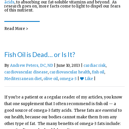
acids
, to absorbing our fat-soluble vitamins and beyond. As
research goes on, more facts come to light to dispel our fears
of this nutrient.
Read More >
Fish Oil is Dead… or Is It?
By
Andrew Peters, DC, ND
| June 10, 2013 |
cardiac risk
,
cardiovascular disease
,
cardiovascular health
,
fish oil
,
Mediterranean diet
,
olive oil
,
omega-3
|
Like
|
If you’re a patient or a regular reader of my articles, you know
that one supplement that I often recommend is fish oil — a
good source of omega-3 fatty acids. These fats are
essential
to
our health, because our bodies cannot make them from any
other type of fat. The many benefits of omega-3 fats include: