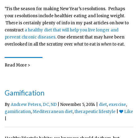
‘Tis the season for making New Year’s resolutions. Perhaps
your resolutions include healthier eating and losing weight.
There is certainly plenty of info in my past articles on how to
construct
a healthy diet that will help you live longer and
prevent chronic diseases
. One element that may have been
overlooked in all the scrutiny over
what
to eat is
when
to eat.
Read More >
Gamification
By
Andrew Peters, DC, ND
| November 5, 2014 |
diet
,
exercise
,
gamification
,
Mediterranean diet
,
therapeutic lifestyle
|
Like
|