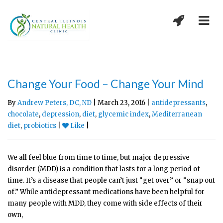
Change Your Food – Change Your Mind
By
Andrew Peters, DC, ND
| March 23, 2016 |
antidepressants
,
chocolate
,
depression
,
diet
,
glycemic index
,
Mediterranean
diet
,
probiotics
|
Like
|
We all feel blue from time to time, but major depressive
disorder (MDD) is a condition that lasts for a long period of
time. It’s a disease that people can’t just “get over” or “snap out
of.” While antidepressant medications have been helpful for
many people with MDD, they come with side effects of their
own,