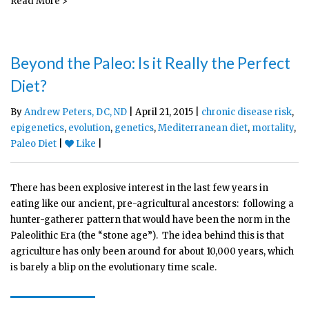
Read More >
Beyond the Paleo: Is it Really the Perfect
Diet?
By
Andrew Peters, DC, ND
| April 21, 2015 |
chronic disease risk
,
epigenetics
,
evolution
,
genetics
,
Mediterranean diet
,
mortality
,
Paleo Diet
|
Like
|
There has been explosive interest in the last few years in
eating like our ancient, pre-agricultural ancestors: following a
hunter-gatherer pattern that would have been the norm in the
Paleolithic Era (the “stone age”). The idea behind this is that
agriculture has only been around for about 10,000 years, which
is barely a blip on the evolutionary time scale.