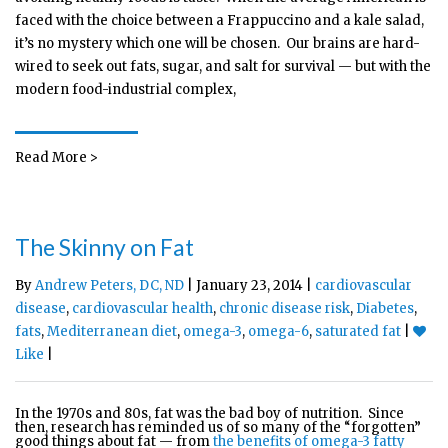
faced with the choice between a Frappuccino and a kale salad,
it’s no mystery which one will be chosen. Our brains are hard-
wired to seek out fats, sugar, and salt for survival — but with the
modern food-industrial complex,
Read More >
The Skinny on Fat
By
Andrew Peters, DC, ND
| January 23, 2014 |
cardiovascular
disease
,
cardiovascular health
,
chronic disease risk
,
Diabetes
,
fats
,
Mediterranean diet
,
omega-3
,
omega-6
,
saturated fat
|
Like
|
In the 1970s and 80s, fat was the bad boy of nutrition. Since
then, research has reminded us of so many of the “forgotten”
good things about fat — from
the benefits of omega-3 fatty