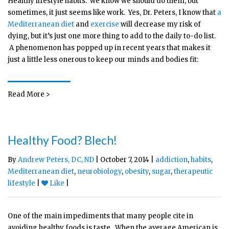
Healthy lifestyle habits: we know we should do them, but
sometimes, it just seems like work. Yes, Dr. Peters, I know that
a
Mediterranean diet
and
exercise
will decrease my risk of
dying, but it’s just one more thing to add to the daily to-do list.
A phenomenon has popped up in recent years that makes it
just a little less onerous to keep our minds and bodies fit:
Read More >
Healthy Food? Blech!
By
Andrew Peters, DC, ND
| October 7, 2014 |
addiction
,
habits
,
Mediterranean diet
,
neurobiology
,
obesity
,
sugar
,
therapeutic
lifestyle
|
Like
|
One of the main impediments that many people cite in
avoiding healthy foods is taste. When the average American is