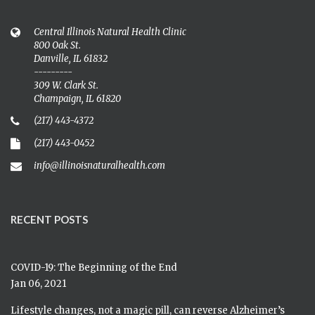
Central Illinois Natural Health Clinic
800 Oak St.
Danville, IL 61832
---------
309 W. Clark St.
Champaign, IL 61820
(217) 443-4372
(217) 443-0452
info@illinoisnaturalhealth.com
RECENT POSTS
COVID-19: The Beginning of the End
Jan 06, 2021
Lifestyle changes, not a magic pill, can reverse Alzheimer’s