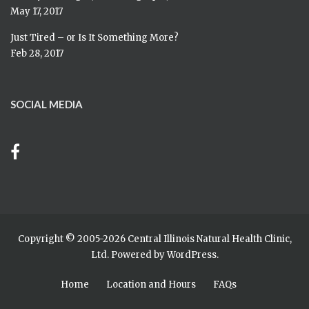
May 17, 2017
Just Tired – or Is It Something More?
Feb 28, 2017
SOCIAL MEDIA
Copyright © 2005-
2026 Central Illinois Natural Health Clinic,
Ltd. Powered by
WordPress
.
Home
Location and Hours
FAQs