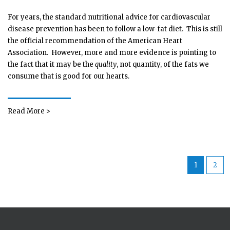
For years, the standard nutritional advice for cardiovascular
disease prevention has been to follow a low-fat diet. This is still
the official recommendation of the American Heart
Association. However, more and more evidence is pointing to
the fact that it may be the
quality
, not quantity, of the fats we
consume that is good for our hearts.
Read More >
1
2