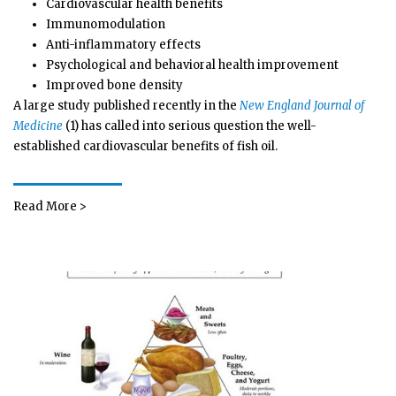
Cardiovascular health benefits
Immunomodulation
Anti-inflammatory effects
Psychological and behavioral health improvement
Improved bone density
A large study published recently in the
New England Journal of
Medicine
(1) has called into serious question the well-
established cardiovascular benefits of fish oil.
Read More >