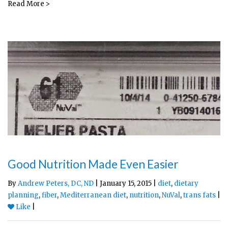
Read More >
Good Nutrition Made Even Easier
By
Andrew Peters, DC, ND
| January 15, 2015 |
diet
,
dietary
planning
,
fiber
,
Mediterranean diet
,
nutrition
,
NuVal
,
trans fats
|
Like
|