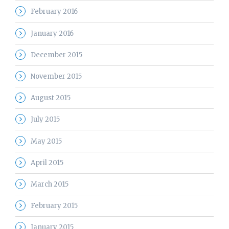
February 2016
January 2016
December 2015
November 2015
August 2015
July 2015
May 2015
April 2015
March 2015
February 2015
January 2015