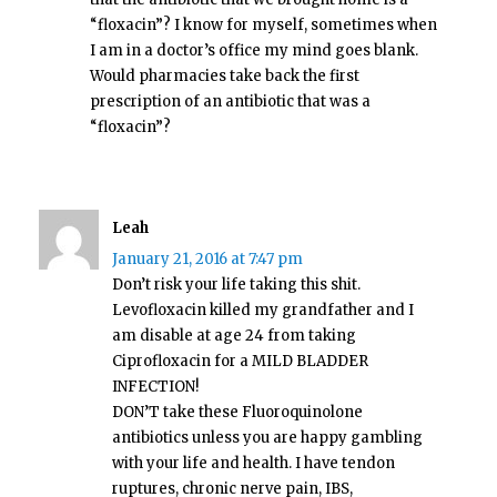
“floxacin”? I know for myself, sometimes when
I am in a doctor’s office my mind goes blank.
Would pharmacies take back the first
prescription of an antibiotic that was a
“floxacin”?
Leah
January 21, 2016 at 7:47 pm
Don’t risk your life taking this shit.
Levofloxacin killed my grandfather and I
am disable at age 24 from taking
Ciprofloxacin for a MILD BLADDER
INFECTION!
DON’T take these Fluoroquinolone
antibiotics unless you are happy gambling
with your life and health. I have tendon
ruptures, chronic nerve pain, IBS,