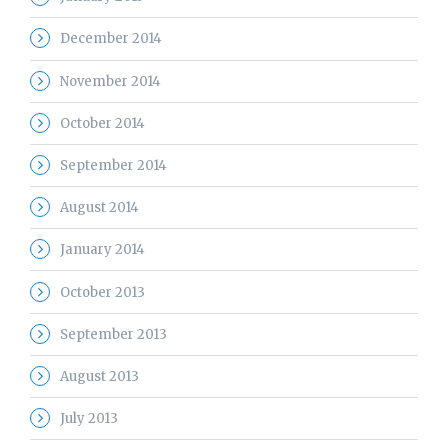
December 2014
November 2014
October 2014
September 2014
August 2014
January 2014
October 2013
September 2013
August 2013
July 2013