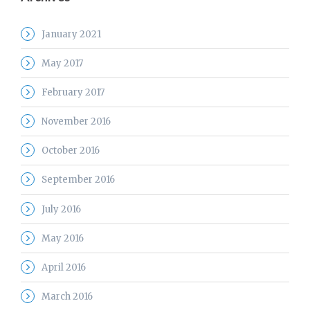
January 2021
May 2017
February 2017
November 2016
October 2016
September 2016
July 2016
May 2016
April 2016
March 2016