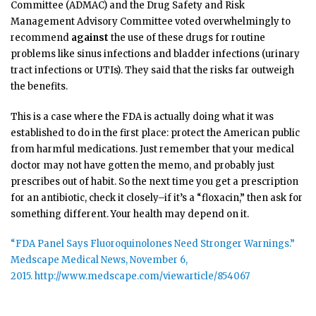
Committee (ADMAC) and the Drug Safety and Risk
Management Advisory Committee voted overwhelmingly to
recommend
against
the use of these drugs for routine
problems like sinus infections and bladder infections (urinary
tract infections or UTIs). They said that the risks far outweigh
the benefits.
This is a case where the FDA is actually doing what it was
established to do in the first place: protect the American public
from harmful medications. Just remember that your medical
doctor may not have gotten the memo, and probably just
prescribes out of habit. So the next time you get a prescription
for an antibiotic, check it closely–if it’s a “floxacin,” then ask for
something different. Your health may depend on it.
“FDA Panel Says Fluoroquinolones Need Stronger Warnings.”
Medscape Medical News, November 6,
2015. http://www.medscape.com/viewarticle/854067