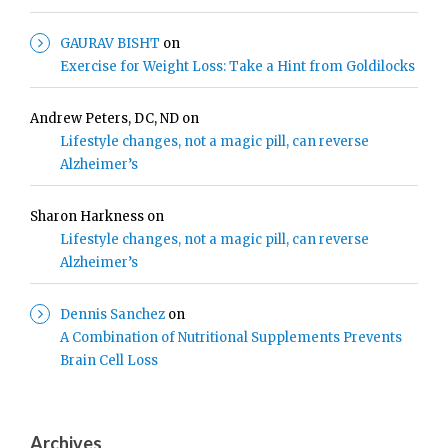
GAURAV BISHT
on
Exercise for Weight Loss: Take a Hint from Goldilocks
Andrew Peters, DC, ND
on
Lifestyle changes, not a magic pill, can reverse
Alzheimer’s
Sharon Harkness
on
Lifestyle changes, not a magic pill, can reverse
Alzheimer’s
Dennis Sanchez
on
A Combination of Nutritional Supplements Prevents
Brain Cell Loss
Archives