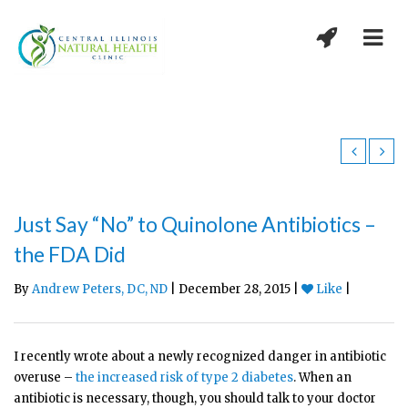
Just Say “No” to Quinolone Antibiotics –
the FDA Did
By
Andrew Peters, DC, ND
| December 28, 2015 |
Like
|
I recently wrote about a newly recognized danger in antibiotic
overuse –
the increased risk of type 2 diabetes
. When an
antibiotic is necessary, though, you should talk to your doctor