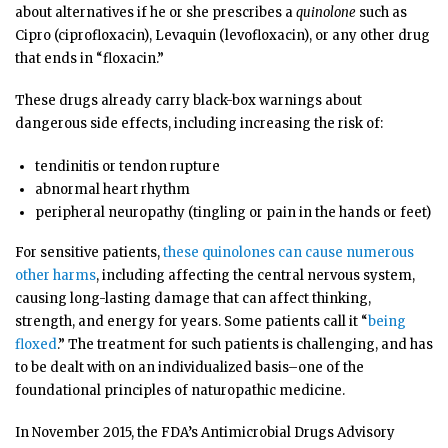
about alternatives if he or she prescribes a
quinolone
such as
Cipro (ciprofloxacin), Levaquin (levofloxacin), or any other drug
that ends in “floxacin.”
These drugs already carry black-box warnings about
dangerous side effects, including increasing the risk of:
tendinitis or tendon rupture
abnormal heart rhythm
peripheral neuropathy (tingling or pain in the hands or feet)
For sensitive patients,
these quinolones can cause numerous
other harms
, including affecting the central nervous system,
causing long-lasting damage that can affect thinking,
strength, and energy for years. Some patients call it “
being
floxed
.” The treatment for such patients is challenging, and has
to be dealt with on an individualized basis–one of the
foundational principles of naturopathic medicine.
In November 2015, the FDA’s Antimicrobial Drugs Advisory