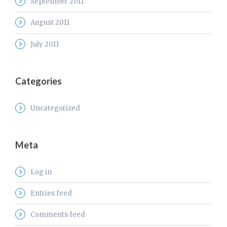
September 2011
August 2011
July 2011
Categories
Uncategorized
Meta
Log in
Entries feed
Comments feed