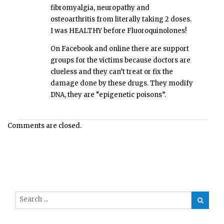
fibromyalgia, neuropathy and
osteoarthritis from literally taking 2 doses.
I was HEALTHY before Fluoroquinolones!
On Facebook and online there are support
groups for the victims because doctors are
clueless and they can’t treat or fix the
damage done by these drugs. They modify
DNA, they are “epigenetic poisons”.
Comments are closed.