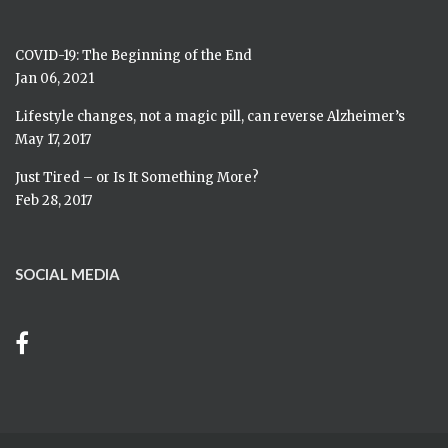
COVID-19: The Beginning of the End
Jan 06, 2021
Lifestyle changes, not a magic pill, can reverse Alzheimer’s
May 17, 2017
Just Tired – or Is It Something More?
Feb 28, 2017
SOCIAL MEDIA