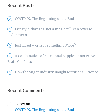
Recent Posts
COVID-19: The Beginning of the End
Lifestyle changes, not a magic pill, can reverse
Alzheimer’s
Just Tired – or Is It Something More?
A Combination of Nutritional Supplements Prevents
Brain Cell Loss
How the Sugar Industry Bought Nutritional Science
Recent Comments
Julia Carey
on
COVID-19: The Beginning of the End