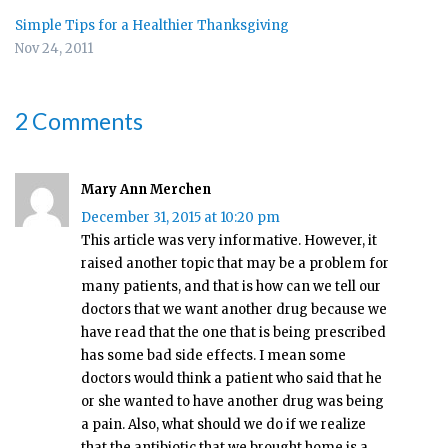
Simple Tips for a Healthier Thanksgiving
Nov 24, 2011
2 Comments
Mary Ann Merchen
December 31, 2015 at 10:20 pm
This article was very informative. However, it
raised another topic that may be a problem for
many patients, and that is how can we tell our
doctors that we want another drug because we
have read that the one that is being prescribed
has some bad side effects. I mean some
doctors would think a patient who said that he
or she wanted to have another drug was being
a pain. Also, what should we do if we realize
that the antibiotic that we brought home is a