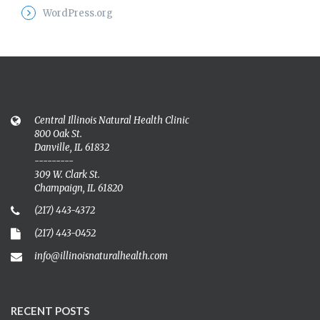
WordPress.org
Central Illinois Natural Health Clinic
800 Oak St.
Danville, IL 61832
---------
309 W. Clark St.
Champaign, IL 61820
(217) 443-4372
(217) 443-0452
info@illinoisnaturalhealth.com
RECENT POSTS