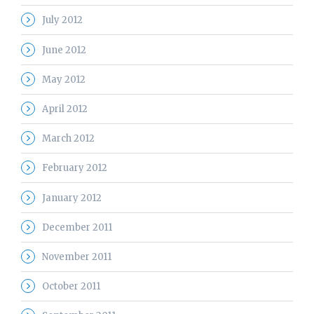
July 2012
June 2012
May 2012
April 2012
March 2012
February 2012
January 2012
December 2011
November 2011
October 2011