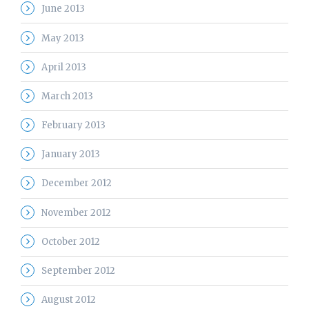
June 2013
May 2013
April 2013
March 2013
February 2013
January 2013
December 2012
November 2012
October 2012
September 2012
August 2012