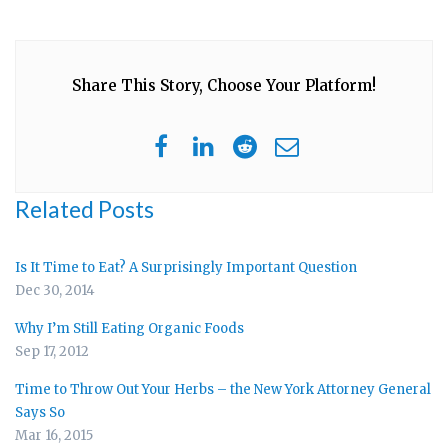
Share This Story, Choose Your Platform!
Related Posts
Is It Time to Eat? A Surprisingly Important Question
Dec 30, 2014
Why I’m Still Eating Organic Foods
Sep 17, 2012
Time to Throw Out Your Herbs – the New York Attorney General
Says So
Mar 16, 2015