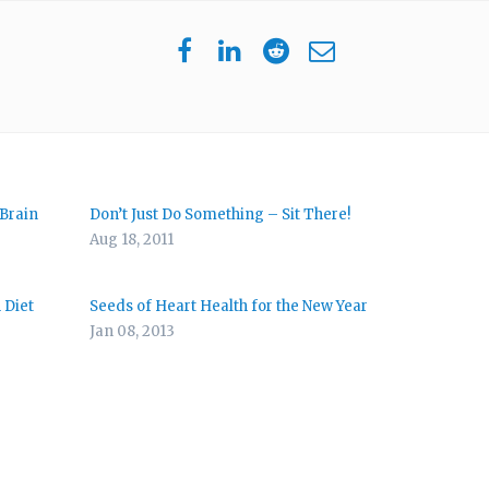
 Brain
Don’t Just Do Something – Sit There!
Aug 18, 2011
 Diet
Seeds of Heart Health for the New Year
Jan 08, 2013