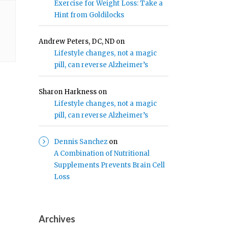
Exercise for Weight Loss: Take a
Hint from Goldilocks
Andrew Peters, DC, ND
on
Lifestyle changes, not a magic
pill, can reverse Alzheimer’s
Sharon Harkness
on
Lifestyle changes, not a magic
pill, can reverse Alzheimer’s
Dennis Sanchez
on
A Combination of Nutritional
Supplements Prevents Brain Cell
Loss
Archives