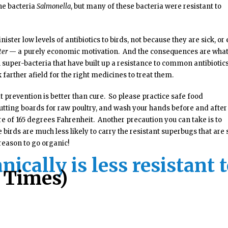
he bacteria
Salmonella
, but many of these bacteria were resistant to
ister low levels of antibiotics to birds, not because they are sick, or
ter
— a purely economic motivation. And the consequences are wha
 super-bacteria that have built up a resistance to common antibiotic
 farther afield for the right medicines to treat them.
t prevention is better than cure. So please practice safe food
tting boards for raw poultry, and wash your hands before and after
e of 165 degrees Fahrenheit. Another precaution you can take is to
birds are much less likely to carry the resistant superbugs that are 
reason to go organic!
ically is less resistant 
e Times)