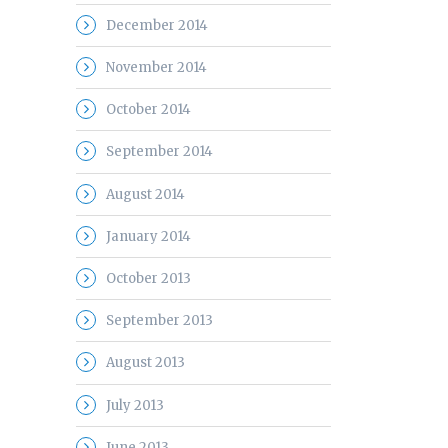
December 2014
November 2014
October 2014
September 2014
August 2014
January 2014
October 2013
September 2013
August 2013
July 2013
June 2013