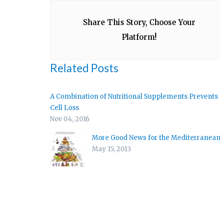
Share This Story, Choose Your
Platform!
Related Posts
A Combination of Nutritional Supplements Prevents
Cell Loss
Nov 04, 2016
More Good News for the Mediterranean
May 15, 2013