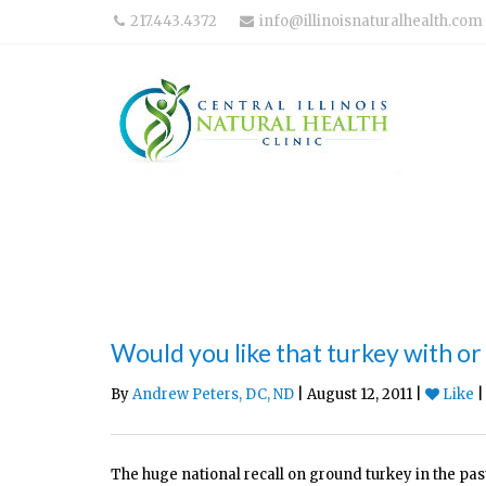
217.443.4372
info@illinoisnaturalhealth.com
Would you like that turkey with or
By
Andrew Peters, DC, ND
| August 12, 2011 |
Like
|
The huge national recall on ground turkey in the pas