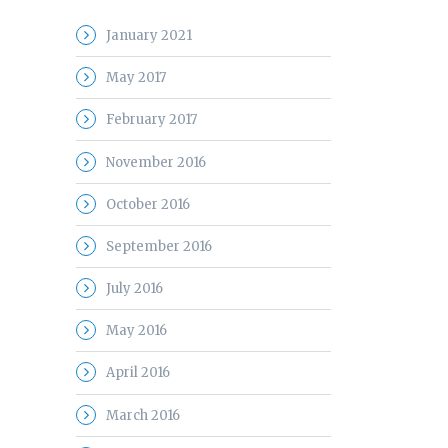
January 2021
May 2017
February 2017
November 2016
October 2016
September 2016
July 2016
May 2016
April 2016
March 2016