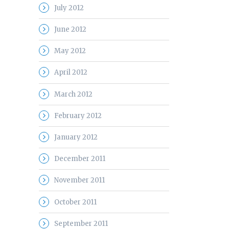
July 2012
June 2012
May 2012
April 2012
March 2012
February 2012
January 2012
December 2011
November 2011
October 2011
September 2011