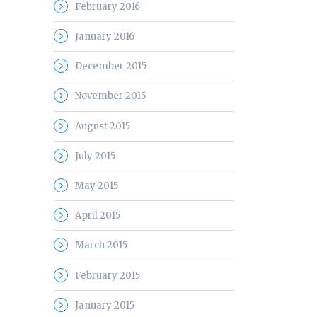
February 2016
January 2016
December 2015
November 2015
August 2015
July 2015
May 2015
April 2015
March 2015
February 2015
January 2015