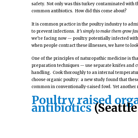
safety. Not only was this turkey contaminated with t
common antibiotics. How did this come about?
It is common practice in the poultry industry to admin
to prevent infections.
It’s simply to make them grow fas
we’re facing now — poultry potentially infected with
when people contract these illnesses, we have to look
One of the principles of naturopathic medicine is tha
preparation techniques — use separate knifes and cu
handling. Cook thoroughly to an internal temperatur
choose organic poultry: a new study found that these 
common in conventionally-raised fowl. Yet another 
Poultry raised organ
antibiotics
(Seattl