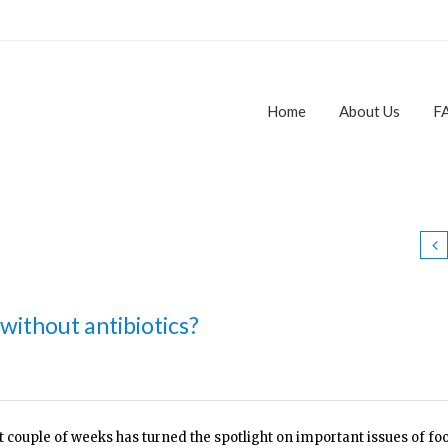
Home
About Us
F
 without antibiotics?
t couple of weeks has turned the spotlight on important issues of fo