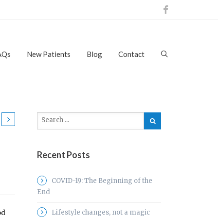
AQs
New Patients
Blog
Contact
Recent Posts
COVID-19: The Beginning of the
End
Lifestyle changes, not a magic
od