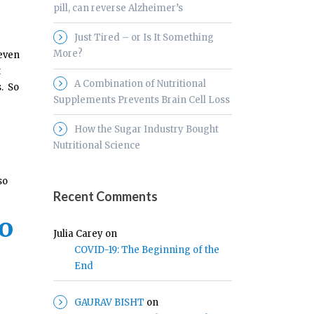
pill, can reverse Alzheimer’s
Just Tired – or Is It Something
More?
 even
t
A Combination of Nutritional
s. So
Supplements Prevents Brain Cell Loss
How the Sugar Industry Bought
Nutritional Science
so
Recent Comments
to
Julia Carey
on
COVID-19: The Beginning of the
End
GAURAV BISHT
on