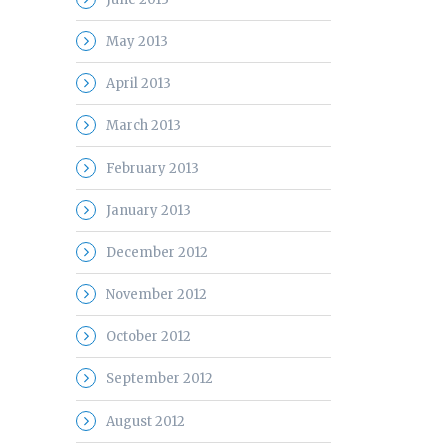
May 2013
April 2013
March 2013
February 2013
January 2013
December 2012
November 2012
October 2012
September 2012
August 2012