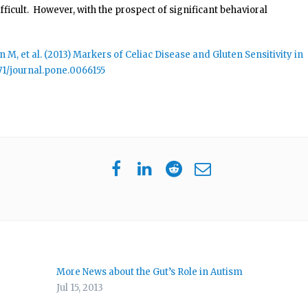
ficult. However, with the prospect of significant behavioral
M, et al. (2013) Markers of Celiac Disease and Gluten Sensitivity in
371/journal.pone.0066155
More News about the Gut’s Role in Autism
Jul 15, 2013