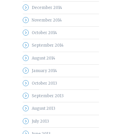
December 2014
November 2014
October 2014
September 2014
August 2014
January 2014
October 2013
September 2013
August 2013
July 2013
June 2013