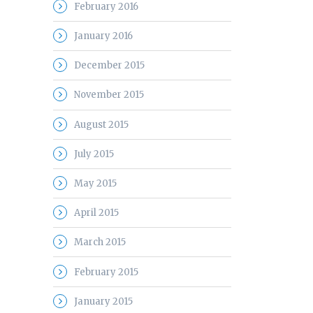
February 2016
January 2016
December 2015
November 2015
August 2015
July 2015
May 2015
April 2015
March 2015
February 2015
January 2015