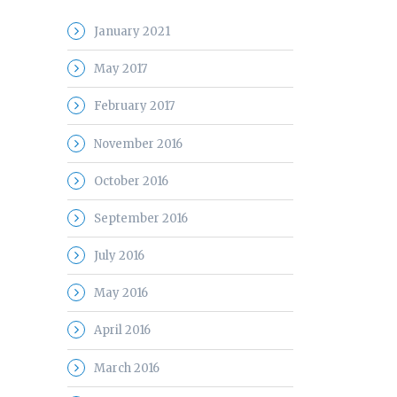
January 2021
May 2017
February 2017
November 2016
October 2016
September 2016
July 2016
May 2016
April 2016
March 2016