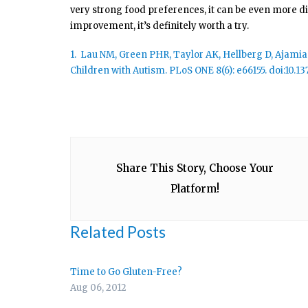
very strong food preferences, it can be even more dif
improvement, it’s definitely worth a try.
1. Lau NM, Green PHR, Taylor AK, Hellberg D, Ajamian 
Children with Autism. PLoS ONE 8(6): e66155. doi:10.1
Share This Story, Choose Your
Platform!
Related Posts
Time to Go Gluten-Free?
Aug 06, 2012