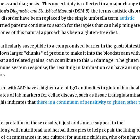
ss and diagnosis. This uncertainty is reflected in a major change 
ion’s
Diagnostic and Statistical Manual
(DSM-5): the terms autistic disor
disorder have been replaced by the single umbrella term
autistic
erned parents continue to search for therapies that can help mitigate
nes of this natural approach has been a gluten-free diet.
particularly susceptible to a compromised barrier in the gastrointest
llows larger “chunks” of protein to make it into the bloodstream wit
eat and related grains, can contribute to this GI damage. The gluten
mmune system response; the resulting inflammation can have an imp
rs.
ren with ASD have a higher rate of IgG antibodies to gluten than heal
ates of lab markers for celiac disease, such as tissue transglutamin
is indicates that
there is a continuum of sensitivity to gluten other 
terpretation of these results, it just adds more support to the
long with nutritional and herbal therapies to help repair the lining o
of circumstances in our culture; for autistic children, who often have