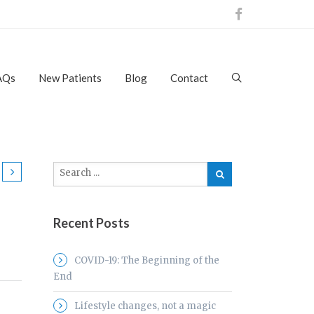
AQs
New Patients
Blog
Contact
Recent Posts
COVID-19: The Beginning of the
End
Lifestyle changes, not a magic