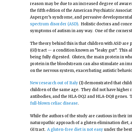
reason may be due to an increased degree of awarene
the fifth edition of the American Psychiatric Associat
Asperger’s syndrome, and pervasive developmental 
spectrum disorder (ASD)
. Holistic doctors and conc
symptoms of autism in any way. One of the cornersto
The theory behind this is that children with ASD are 
(GI) tract — a condition known as “leaky gut”. This a
being fully digested. Gluten, the main protein in wh
protein in the bloodstream can also stimulate an i
on the nervous system, exacerbating autistic behavio
New research out of Italy
(1) demonstrated that child
children of the same age. They did not have higher r
antibodies, and the HLA-DQ2 and HLA-DQ8 genes. Th
full-blown celiac disease
.
While the authors of the study are cautious in their in
naturopathic approach of a gluten elimination diet, a
GI tract.
A gluten-free diet is not easy
under the best 