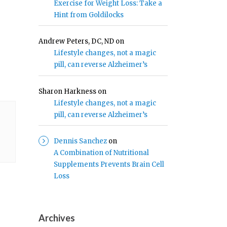
Exercise for Weight Loss: Take a
Hint from Goldilocks
Andrew Peters, DC, ND
on
Lifestyle changes, not a magic
pill, can reverse Alzheimer’s
Sharon Harkness
on
Lifestyle changes, not a magic
pill, can reverse Alzheimer’s
Dennis Sanchez
on
A Combination of Nutritional
Supplements Prevents Brain Cell
Loss
Archives