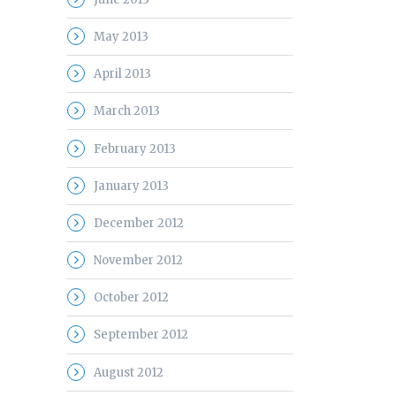
May 2013
April 2013
March 2013
February 2013
January 2013
December 2012
November 2012
October 2012
September 2012
August 2012