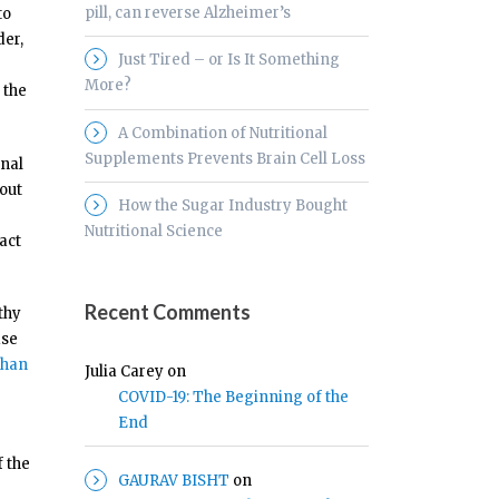
pill, can reverse Alzheimer’s
to
der,
Just Tired – or Is It Something
More?
 the
A Combination of Nutritional
Supplements Prevents Brain Cell Loss
inal
hout
How the Sugar Industry Bought
Nutritional Science
act
Recent Comments
thy
ase
than
Julia Carey
on
COVID-19: The Beginning of the
End
f the
GAURAV BISHT
on