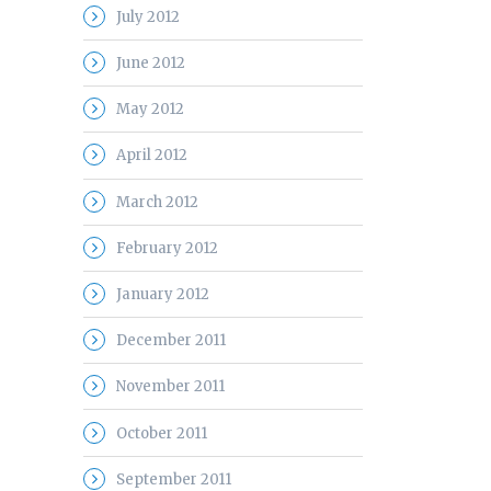
July 2012
June 2012
May 2012
April 2012
March 2012
February 2012
January 2012
December 2011
November 2011
October 2011
September 2011