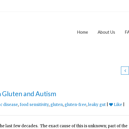
Home
About Us
F
n Gluten and Autism
ac disease
,
food sensitivity
,
gluten
,
gluten-free
,
leaky gut
|
Like
|
the last few decades. The exact cause of this is unknown; part of the