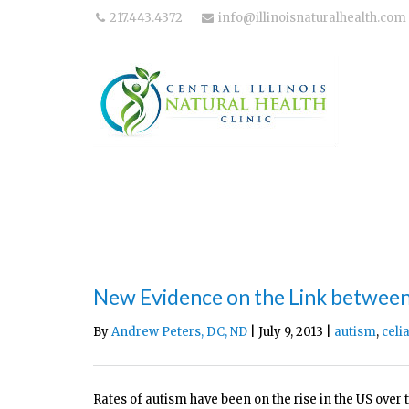
217.443.4372
info@illinoisnaturalhealth.com
New Evidence on the Link betwee
By
Andrew Peters, DC, ND
| July 9, 2013 |
autism
,
celi
Rates of autism have been on the rise in the US over 