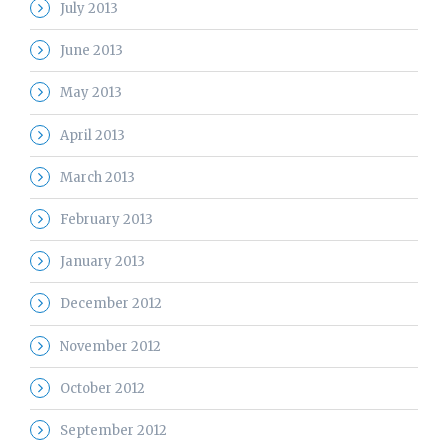
July 2013
June 2013
May 2013
April 2013
March 2013
February 2013
January 2013
December 2012
November 2012
October 2012
September 2012