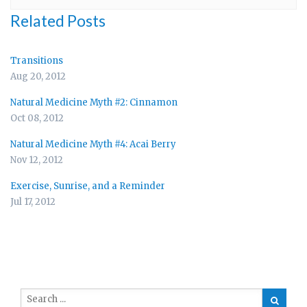
Related Posts
Transitions
Aug 20, 2012
Natural Medicine Myth #2: Cinnamon
Oct 08, 2012
Natural Medicine Myth #4: Acai Berry
Nov 12, 2012
Exercise, Sunrise, and a Reminder
Jul 17, 2012