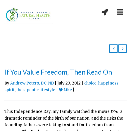
If You Value Freedom, Then Read On
By
Andrew Peters, DC, ND
| July 23, 2012 |
choice
,
happiness
,
spirit
,
therapeutic lifestyle
|
Like
|
This Independence Day, my family watched the movie
1776
, a
dramatic reminder of the birth of our nation, and the risks the
founding fathers were taking to stand for freedom from