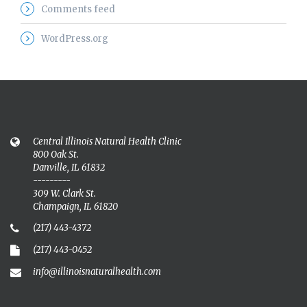
Comments feed
WordPress.org
Central Illinois Natural Health Clinic
800 Oak St.
Danville, IL 61832
---------
309 W. Clark St.
Champaign, IL 61820
(217) 443-4372
(217) 443-0452
info@illinoisnaturalhealth.com