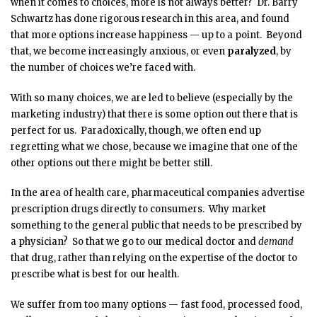
when it comes to choices, more is not always better? Dr. Barry
Schwartz has done rigorous research in this area, and found
that more options increase happiness — up to a point. Beyond
that, we become increasingly anxious, or even
paralyzed
, by
the number of choices we’re faced with.
With so many choices, we are led to believe (especially by the
marketing industry) that there is some option out there that is
perfect for us. Paradoxically, though, we often end up
regretting what we chose, because we imagine that one of the
other options out there might be better still.
In the area of health care, pharmaceutical companies advertise
prescription drugs directly to consumers. Why market
something to the general public that needs to be prescribed by
a physician? So that we go to our medical doctor and
demand
that drug, rather than relying on the expertise of the doctor to
prescribe what is best for our health.
We suffer from too many options — fast food, processed food,