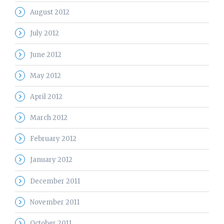
August 2012
July 2012
June 2012
May 2012
April 2012
March 2012
February 2012
January 2012
December 2011
November 2011
October 2011