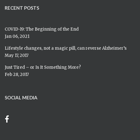
RECENT POSTS
COVID-19: The Beginning of the End
Jan 06, 2021
Lifestyle changes, not a magic pill, can reverse Alzheimer’s
May 17, 2017
Just Tired – or Is It Something More?
Feb 28, 2017
SOCIAL MEDIA