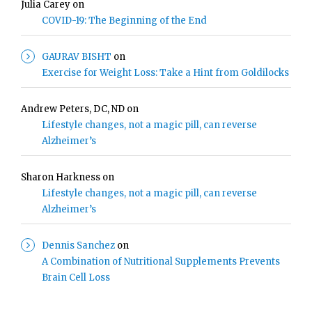
Julia Carey
on
COVID-19: The Beginning of the End
GAURAV BISHT
on
Exercise for Weight Loss: Take a Hint from Goldilocks
Andrew Peters, DC, ND
on
Lifestyle changes, not a magic pill, can reverse
Alzheimer’s
Sharon Harkness
on
Lifestyle changes, not a magic pill, can reverse
Alzheimer’s
Dennis Sanchez
on
A Combination of Nutritional Supplements Prevents
Brain Cell Loss