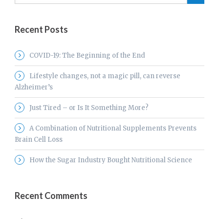
Recent Posts
COVID-19: The Beginning of the End
Lifestyle changes, not a magic pill, can reverse
Alzheimer’s
Just Tired – or Is It Something More?
A Combination of Nutritional Supplements Prevents
Brain Cell Loss
How the Sugar Industry Bought Nutritional Science
Recent Comments