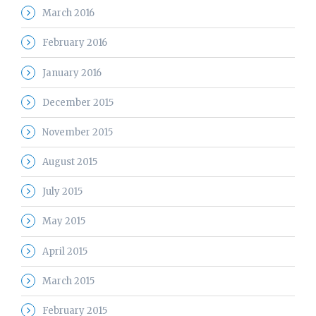
March 2016
February 2016
January 2016
December 2015
November 2015
August 2015
July 2015
May 2015
April 2015
March 2015
February 2015