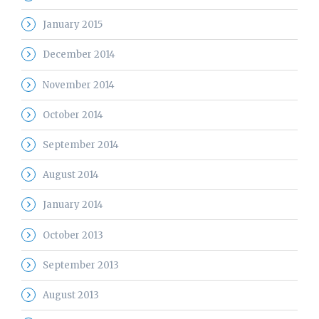
January 2015
December 2014
November 2014
October 2014
September 2014
August 2014
January 2014
October 2013
September 2013
August 2013