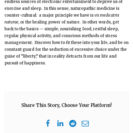
endless sources of electronic entertainment to deprive us of
exercise and sleep. In this sense, naturopathic medicine is
counter-cultural: a major principle we have is
vis medicatrix
naturae
, or the healing power of nature. In other words, get
back to the basics — simple, nourishing food, restful sleep,
regular physical activity, and conscious methods of stress
management. Discover how to fit these into your life, and be on
constant guard for the seduction of excessive choice under the
guise of “liberty,” that in reality detracts from our life and
pursuit of happiness.
Share This Story, Choose Your Platform!