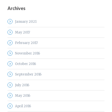
Archives
January 2021
May 2017
February 2017
November 2016
October 2016
September 2016
July 2016
May 2016
April 2016