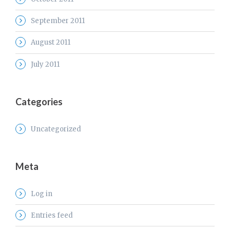
September 2011
August 2011
July 2011
Categories
Uncategorized
Meta
Log in
Entries feed