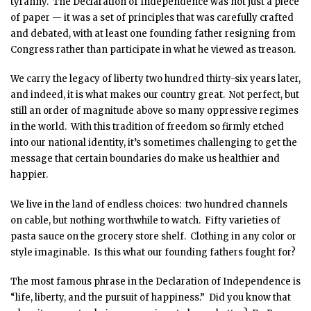
tyranny. The Declaration of Independence was not just a piece
of paper — it was a set of principles that was carefully crafted
and debated, with at least one founding father resigning from
Congress rather than participate in what he viewed as treason.
We carry the legacy of liberty two hundred thirty-six years later,
and indeed, it is what makes our country great. Not perfect, but
still an order of magnitude above so many oppressive regimes
in the world. With this tradition of freedom so firmly etched
into our national identity, it’s sometimes challenging to get the
message that certain boundaries do make us healthier and
happier.
We live in the land of endless choices: two hundred channels
on cable, but nothing worthwhile to watch. Fifty varieties of
pasta sauce on the grocery store shelf. Clothing in any color or
style imaginable. Is this what our founding fathers fought for?
The most famous phrase in the Declaration of Independence is
“life, liberty, and the pursuit of happiness.” Did you know that