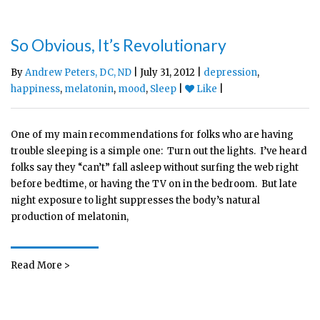
So Obvious, It’s Revolutionary
By
Andrew Peters, DC, ND
| July 31, 2012 |
depression
,
happiness
,
melatonin
,
mood
,
Sleep
|
Like
|
One of my main recommendations for folks who are having
trouble sleeping is a simple one: Turn out the lights. I’ve heard
folks say they “can’t” fall asleep without surfing the web right
before bedtime, or having the TV on in the bedroom. But late
night exposure to light suppresses the body’s natural
production of melatonin,
Read More >