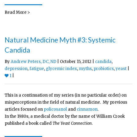
Read More >
Natural Medicine Myth #3: Systemic
Candida
By
Andrew Peters, DC, ND
| October 15, 2012 |
candida
,
depression
,
fatigue
,
glycemic index
,
myths
,
probiotics
,
yeast
|
1
|
This is a continuation of my series (in no particular order) on
misperceptions in the field of natural medicine. My previous
articles focused on
policosanol
and
cinnamon
.
In the 1980s, a medical doctor by the name of William Crook
published a book called
The Yeast Connection
.