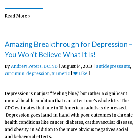
Read More >
Amazing Breakthrough for Depression –
You Won’t Believe What It Is!
By
Andrew Peters, DC, ND
| August 14, 2013 |
antidepressants
,
curcumin
,
depression
,
turmeric
|
Like
|
Depression is not just “feeling blue,” but rather a significant
mental health condition that can affect one’s whole life. The
CDC estimates that one in 10 American adults is depressed.
Depression goes hand-in-hand with poor outcomes in chronic
health conditions like cancer, diabetes, cardiovascular disease,
and obesity, in addition to the more obvious negatives social
and behavioral effects.