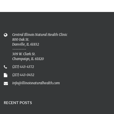
Central Illinois Natural Health Clinic
800 Oak St.
Danville, IL 61832
---------
309 W. Clark St.
Champaign, IL 61820
(217) 443-4372
(217) 443-0452
info@illinoisnaturalhealth.com
RECENT POSTS