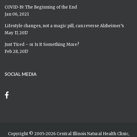
COVID-19: The Beginning of the End
Jan 06, 2021
Lifestyle changes, not a magic pill, can reverse Alzheimer’s
May 17, 2017
Just Tired – or Is It Something More?
Feb 28, 2017
SOCIAL MEDIA
Copyright © 2005-
2026 Central Illinois Natural Health Clinic,