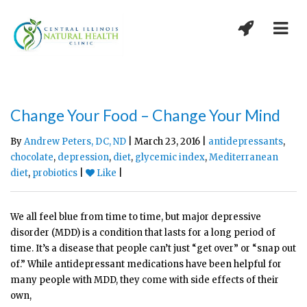
Change Your Food – Change Your Mind
By
Andrew Peters, DC, ND
| March 23, 2016 |
antidepressants
,
chocolate
,
depression
,
diet
,
glycemic index
,
Mediterranean
diet
,
probiotics
|
Like
|
We all feel blue from time to time, but major depressive
disorder (MDD) is a condition that lasts for a long period of
time. It’s a disease that people can’t just “get over” or “snap out
of.” While antidepressant medications have been helpful for
many people with MDD, they come with side effects of their
own,