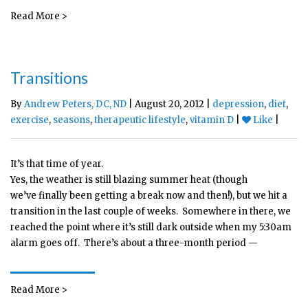
Read More >
Transitions
By
Andrew Peters, DC, ND
| August 20, 2012 |
depression
,
diet
,
exercise
,
seasons
,
therapeutic lifestyle
,
vitamin D
|
Like
|
It’s that time of year.
Yes, the weather is still blazing summer heat (though
we’ve finally been getting a break now and then!), but we hit a
transition in the last couple of weeks. Somewhere in there, we
reached the point where it’s still dark outside when my 5:30am
alarm goes off. There’s about a three-month period —
Read More >