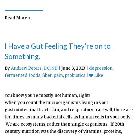
Read More >
I Have a Gut Feeling They’re on to
Something.
By
Andrew Peters, DC, ND
| June 3, 2013 |
depression
,
fermented foods
,
fiber
,
pain
,
probiotics
|
Like
|
You know you’re mostly not human, right?
When you count the microorganisms living in your
gastrointestinal tract, skin, and respiratory tract will, there are
ten times as many bacterial cells as human cells in your body.
We are ecosystems, rather than single organisms. If 20th
century nutrition was the discovery of vitamins, proteins,