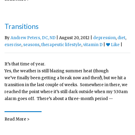
Transitions
By
Andrew Peters, DC, ND
| August 20, 2012 |
depression
,
diet
,
exercise
,
seasons
,
therapeutic lifestyle
,
vitamin D
|
Like
|
It’s that time of year.
Yes, the weather is still blazing summer heat (though
we’ve finally been getting a break now and then!), but we hit a
transition in the last couple of weeks. Somewhere in there, we
reached the point where it’s still dark outside when my 5:30am
alarm goes off. There’s about a three-month period —
Read More >