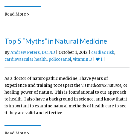
Read More >
Top 5 “Myths” in Natural Medicine
By
Andrew Peters, DC, ND
| October 1, 2012 |
cardiac risk
,
cardiovascular health
,
policosanol
,
vitamin D
|
1
|
As a doctor of naturopathic medicine, I have years of
experience and training to respect the
vis medicatrix naturae,
or
healing power of nature. This is foundational to our approach
to health. I also have a background in science, and know that it
is important to examine natural methods of health care to see
if they are valid and effective.
Read More >