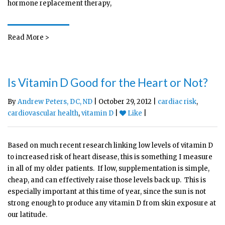
hormone replacement therapy,
Read More >
Is Vitamin D Good for the Heart or Not?
By
Andrew Peters, DC, ND
| October 29, 2012 |
cardiac risk
,
cardiovascular health
,
vitamin D
|
Like
|
Based on much recent research linking low levels of vitamin D
to increased risk of heart disease, this is something I measure
in all of my older patients. If low, supplementation is simple,
cheap, and can effectively raise those levels back up. This is
especially important at this time of year, since the sun is not
strong enough to produce any vitamin D from skin exposure at
our latitude.