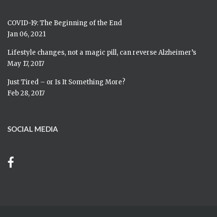
COVID-19: The Beginning of the End
Jan 06, 2021
Lifestyle changes, not a magic pill, can reverse Alzheimer’s
May 17, 2017
Just Tired – or Is It Something More?
Feb 28, 2017
SOCIAL MEDIA