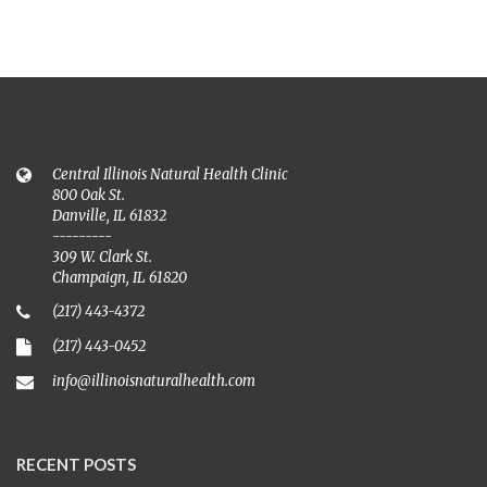
Central Illinois Natural Health Clinic
800 Oak St.
Danville, IL 61832
---------
309 W. Clark St.
Champaign, IL 61820
(217) 443-4372
(217) 443-0452
info@illinoisnaturalhealth.com
RECENT POSTS