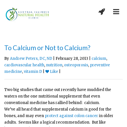
To Calcium or Not to Calcium?
By
Andrew Peters, DC, ND
| February 28, 2013 |
calcium
,
cardiovascular health
,
nutrition
,
osteoporosis
,
preventive
medicine
,
vitamin D
|
Like
|
Two big studies that came out recently have muddied the
waters on the one nutritional supplement that even
conventional medicine has rallied behind: calcium.
We’ve all heard that supplemental calcium is good for the
bones, and may even
protect against colon cancer
in older
adults. Seems like a logical recommendation. But like