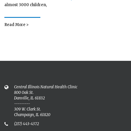
almost 3000 children,
Read More >
Central Illinois Natural Health Clinic
800 Oak St.
Danville, IL 61832
---------
309 W. Clark St.
Champaign, IL 61820
(217) 443-4372