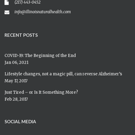
(217) 443-0452
info@illinoisnaturalhealth.com
RECENT POSTS
COVID-19: The Beginning of the End
Jan 06, 2021
Lifestyle changes, not a magic pill, can reverse Alzheimer’s
May 17, 2017
Just Tired – or Is It Something More?
Feb 28, 2017
SOCIAL MEDIA