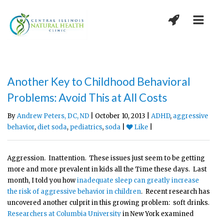
Another Key to Childhood Behavioral
Problems: Avoid This at All Costs
By
Andrew Peters, DC, ND
| October 10, 2013 |
ADHD
,
aggressive
behavior
,
diet soda
,
pediatrics
,
soda
|
Like
|
Aggression. Inattention. These issues just seem to be getting
more and more prevalent in kids all the Time these days. Last
month, I told you how
inadequate sleep can greatly increase
the risk of aggressive behavior in children
. Recent research has
uncovered another culprit in this growing problem: soft drinks.
Researchers at Columbia University
in New York examined