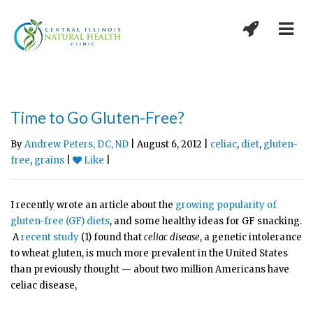
Time to Go Gluten-Free?
By
Andrew Peters, DC, ND
| August 6, 2012 |
celiac
,
diet
,
gluten-
free
,
grains
|
Like
|
I recently wrote an article about the
growing popularity of
gluten-free (GF) diets
, and some healthy ideas for GF snacking.
A
recent study
(1) found that
celiac disease
, a genetic intolerance
to wheat gluten, is much more prevalent in the United States
than previously thought — about two million Americans have
celiac disease,