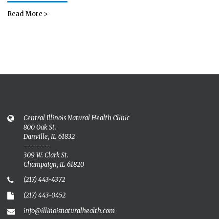
Read More >
Central Illinois Natural Health Clinic
800 Oak St.
Danville, IL 61832
---------
309 W. Clark St.
Champaign, IL 61820
(217) 443-4372
(217) 443-0452
info@illinoisnaturalhealth.com