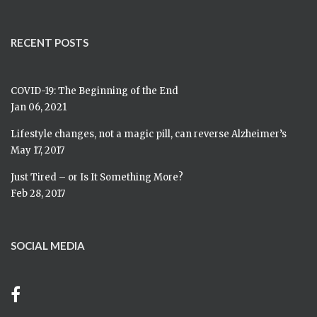
RECENT POSTS
COVID-19: The Beginning of the End
Jan 06, 2021
Lifestyle changes, not a magic pill, can reverse Alzheimer’s
May 17, 2017
Just Tired – or Is It Something More?
Feb 28, 2017
SOCIAL MEDIA